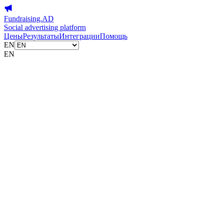
Fundraising.AD
Social advertising platform
Цены
Результаты
Интеграции
Помощь
EN
EN