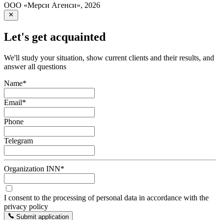
ООО «Мерси Агенси»
,
2026
Let's get acquainted
We'll study your situation, show current clients and their results, and
answer all questions
Name
*
Email
*
Phone
Telegram
Organization INN
*
I consent to the processing of personal data in accordance with the
privacy policy
Submit application