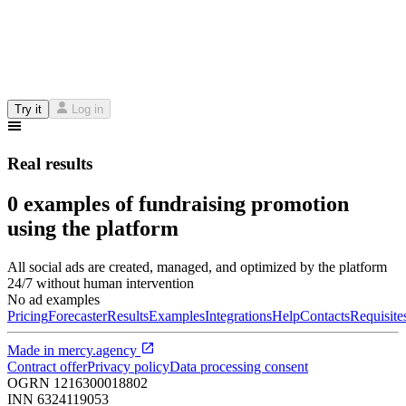
Try it
Log in
Real results
0 examples of fundraising promotion
using the platform
All social ads are created, managed, and optimized by the platform
24/7 without human intervention
No ad examples
Pricing
Forecaster
Results
Examples
Integrations
Help
Contacts
Requisite
Made in
mercy.agency
Contract offer
Privacy policy
Data processing consent
OGRN
1216300018802
INN
6324119053