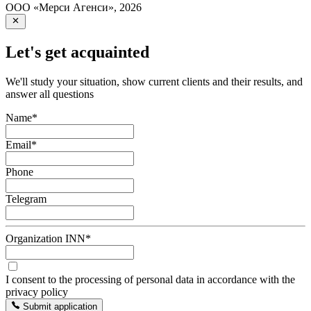
ООО «Мерси Агенси»
,
2026
Let's get acquainted
We'll study your situation, show current clients and their results, and
answer all questions
Name
*
Email
*
Phone
Telegram
Organization INN
*
I consent to the processing of personal data in accordance with the
privacy policy
Submit application