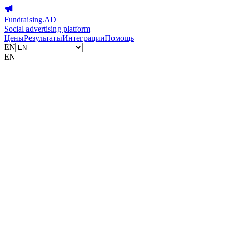
Fundraising.AD
Social advertising platform
Цены
Результаты
Интеграции
Помощь
EN
EN