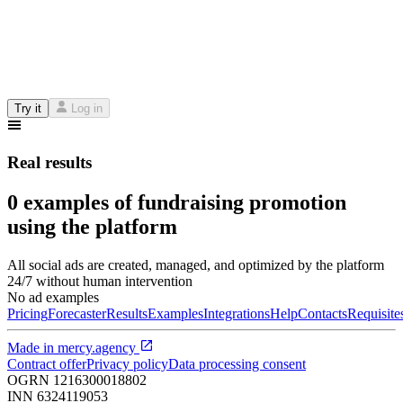
Try it
Log in
Real results
0 examples of fundraising promotion
using the platform
All social ads are created, managed, and optimized by the platform
24/7 without human intervention
No ad examples
Pricing
Forecaster
Results
Examples
Integrations
Help
Contacts
Requisite
Made in
mercy.agency
Contract offer
Privacy policy
Data processing consent
OGRN
1216300018802
INN
6324119053