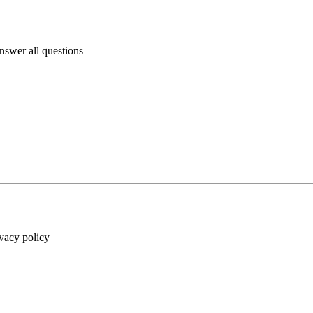
answer all questions
ivacy policy