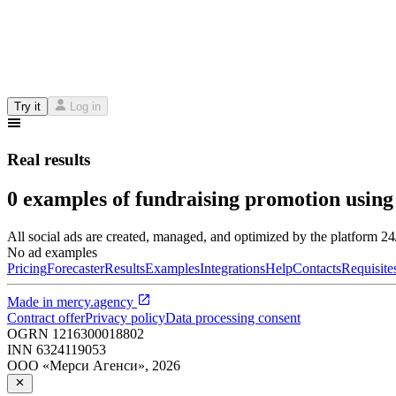
Try it
Log in
Real results
0 examples of fundraising promotion using
All social ads are created, managed, and optimized by the platform 2
No ad examples
Pricing
Forecaster
Results
Examples
Integrations
Help
Contacts
Requisite
Made in
mercy.agency
Contract offer
Privacy policy
Data processing consent
OGRN
1216300018802
INN
6324119053
ООО «Мерси Агенси»
,
2026