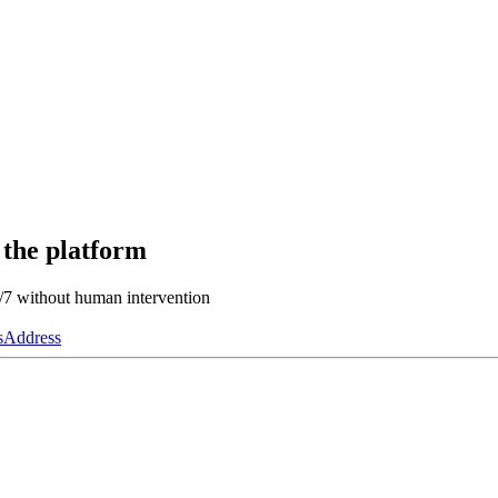
 the platform
4/7 without human intervention
s
Address