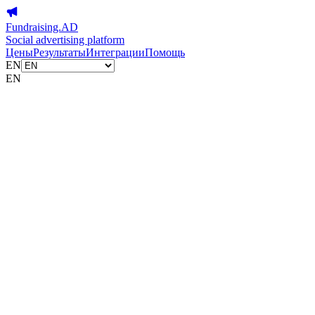
Fundraising.AD
Social advertising platform
Цены
Результаты
Интеграции
Помощь
EN
EN