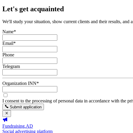
Let's get acquainted
We'll study your situation, show current clients and their results, and 
Name
*
Email
*
Phone
Telegram
Organization INN
*
I consent to the processing of personal data in accordance with the pr
Submit application
Fundraising.AD
Social advertising platform