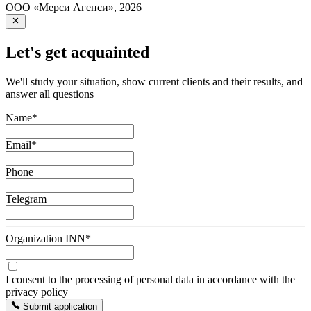
ООО «Мерси Агенси»
,
2026
Let's get acquainted
We'll study your situation, show current clients and their results, and
answer all questions
Name
*
Email
*
Phone
Telegram
Organization INN
*
I consent to the processing of personal data in accordance with the
privacy policy
Submit application