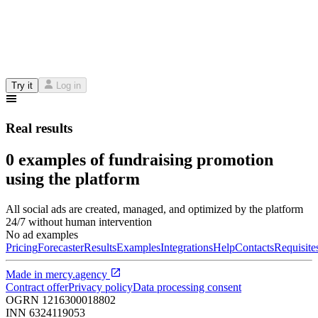
Try it
Log in
Real results
0 examples of fundraising promotion
using the platform
All social ads are created, managed, and optimized by the platform
24/7 without human intervention
No ad examples
Pricing
Forecaster
Results
Examples
Integrations
Help
Contacts
Requisite
Made in
mercy.agency
Contract offer
Privacy policy
Data processing consent
OGRN
1216300018802
INN
6324119053