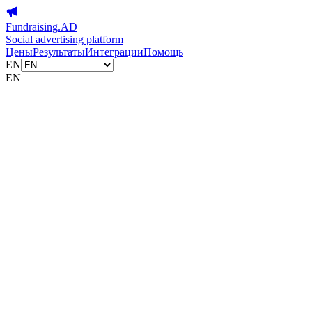
Fundraising.AD
Social advertising platform
Цены
Результаты
Интеграции
Помощь
EN
EN