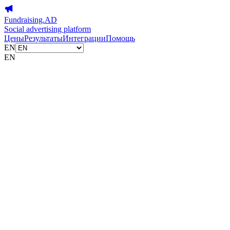
Fundraising.AD
Social advertising platform
Цены
Результаты
Интеграции
Помощь
EN
EN