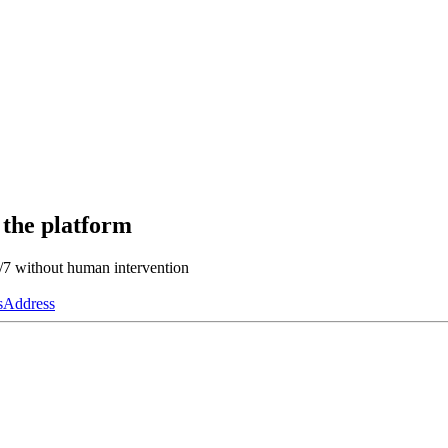
 the platform
4/7 without human intervention
s
Address