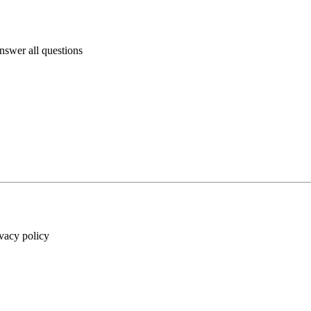
answer all questions
ivacy policy