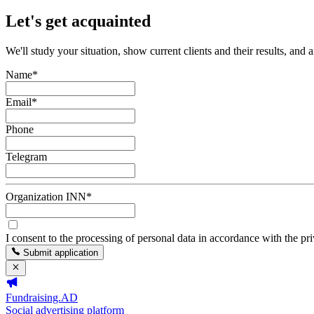
Let's get acquainted
We'll study your situation, show current clients and their results, and 
Name
*
Email
*
Phone
Telegram
Organization INN
*
I consent to the processing of personal data in accordance with the pr
Submit application
Fundraising.AD
Social advertising platform