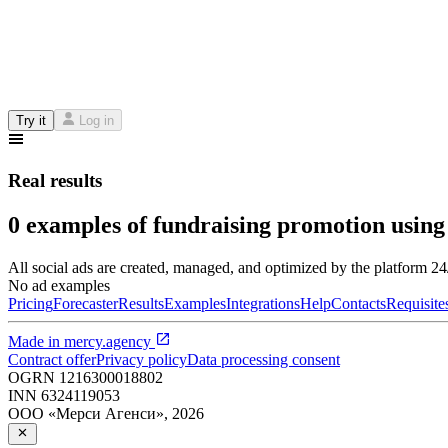
Try it
Log in
Real results
0 examples of fundraising promotion using
All social ads are created, managed, and optimized by the platform 2
No ad examples
Pricing
Forecaster
Results
Examples
Integrations
Help
Contacts
Requisite
Made in
mercy.agency
Contract offer
Privacy policy
Data processing consent
OGRN
1216300018802
INN
6324119053
ООО «Мерси Агенси»
,
2026