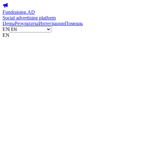
Fundraising.AD
Social advertising platform
Цены
Результаты
Интеграции
Помощь
EN
EN