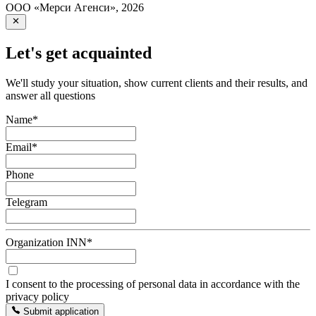
ООО «Мерси Агенси»
,
2026
Let's get acquainted
We'll study your situation, show current clients and their results, and
answer all questions
Name
*
Email
*
Phone
Telegram
Organization INN
*
I consent to the processing of personal data in accordance with the
privacy policy
Submit application