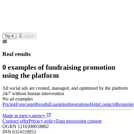
Try it
Log in
Real results
0 examples of fundraising promotion
using the platform
All social ads are created, managed, and optimized by the platform
24/7 without human intervention
No ad examples
Pricing
Forecaster
Results
Examples
Integrations
Help
Contacts
Requisite
Made in
mercy.agency
Contract offer
Privacy policy
Data processing consent
OGRN
1216300018802
INN
6324119053