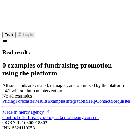
Try it
Log in
Real results
0 examples of fundraising promotion
using the platform
All social ads are created, managed, and optimized by the platform
24/7 without human intervention
No ad examples
Pricing
Forecaster
Results
Examples
Integrations
Help
Contacts
Requisite
Made in
mercy.agency
Contract offer
Privacy policy
Data processing consent
OGRN
1216300018802
INN
6324119053