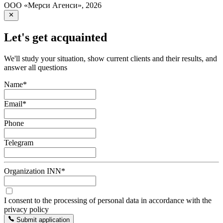
ООО «Мерси Агенси»
,
2026
Let's get acquainted
We'll study your situation, show current clients and their results, and
answer all questions
Name
*
Email
*
Phone
Telegram
Organization INN
*
I consent to the processing of personal data in accordance with the
privacy policy
Submit application