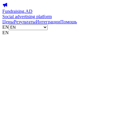
Fundraising.AD
Social advertising platform
Цены
Результаты
Интеграции
Помощь
EN
EN