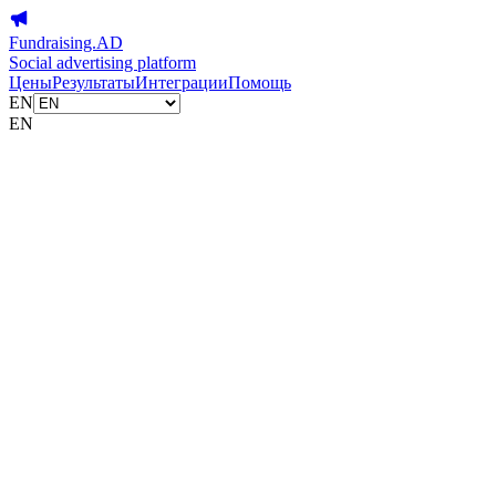
Fundraising.AD
Social advertising platform
Цены
Результаты
Интеграции
Помощь
EN
EN