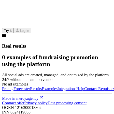
Try it
Log in
Real results
0 examples of fundraising promotion
using the platform
All social ads are created, managed, and optimized by the platform
24/7 without human intervention
No ad examples
Pricing
Forecaster
Results
Examples
Integrations
Help
Contacts
Requisite
Made in
mercy.agency
Contract offer
Privacy policy
Data processing consent
OGRN
1216300018802
INN
6324119053