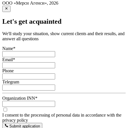
ООО «Мерси Агенси»
,
2026
Let's get acquainted
We'll study your situation, show current clients and their results, and
answer all questions
Name
*
Email
*
Phone
Telegram
Organization INN
*
I consent to the processing of personal data in accordance with the
privacy policy
Submit application