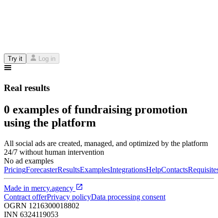
Try it
Log in
Real results
0 examples of fundraising promotion
using the platform
All social ads are created, managed, and optimized by the platform
24/7 without human intervention
No ad examples
Pricing
Forecaster
Results
Examples
Integrations
Help
Contacts
Requisite
Made in
mercy.agency
Contract offer
Privacy policy
Data processing consent
OGRN
1216300018802
INN
6324119053