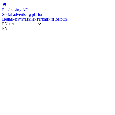
Fundraising.AD
Social advertising platform
Цены
Результаты
Интеграции
Помощь
EN
EN