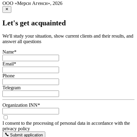
ООО «Мерси Агенси»
,
2026
Let's get acquainted
We'll study your situation, show current clients and their results, and
answer all questions
Name
*
Email
*
Phone
Telegram
Organization INN
*
I consent to the processing of personal data in accordance with the
privacy policy
Submit application