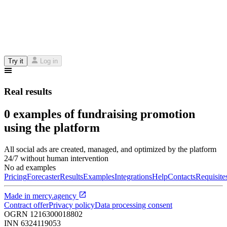
Try it
Log in
Real results
0 examples of fundraising promotion
using the platform
All social ads are created, managed, and optimized by the platform
24/7 without human intervention
No ad examples
Pricing
Forecaster
Results
Examples
Integrations
Help
Contacts
Requisite
Made in
mercy.agency
Contract offer
Privacy policy
Data processing consent
OGRN
1216300018802
INN
6324119053