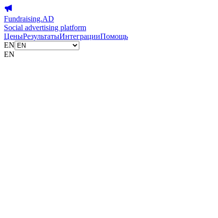
Fundraising.AD
Social advertising platform
Цены
Результаты
Интеграции
Помощь
EN
EN