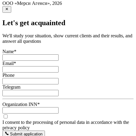
ООО «Мерси Агенси»
,
2026
Let's get acquainted
We'll study your situation, show current clients and their results, and
answer all questions
Name
*
Email
*
Phone
Telegram
Organization INN
*
I consent to the processing of personal data in accordance with the
privacy policy
Submit application