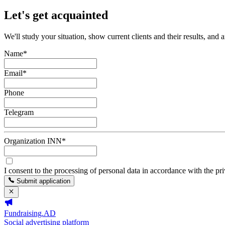
Let's get acquainted
We'll study your situation, show current clients and their results, and 
Name
*
Email
*
Phone
Telegram
Organization INN
*
I consent to the processing of personal data in accordance with the pr
Submit application
Fundraising.AD
Social advertising platform