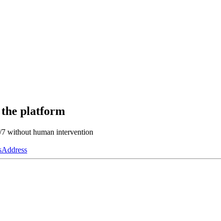
 the platform
4/7 without human intervention
s
Address