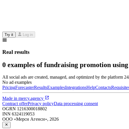
Try it
Log in
Real results
0 examples of fundraising promotion using
All social ads are created, managed, and optimized by the platform 2
No ad examples
Pricing
Forecaster
Results
Examples
Integrations
Help
Contacts
Requisite
Made in
mercy.agency
Contract offer
Privacy policy
Data processing consent
OGRN
1216300018802
INN
6324119053
ООО «Мерси Агенси»
,
2026