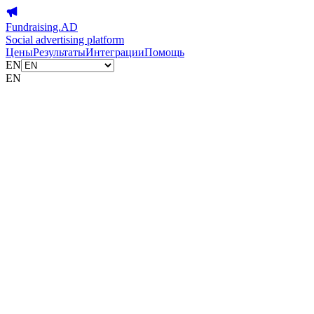
Fundraising.AD
Social advertising platform
Цены
Результаты
Интеграции
Помощь
EN
EN