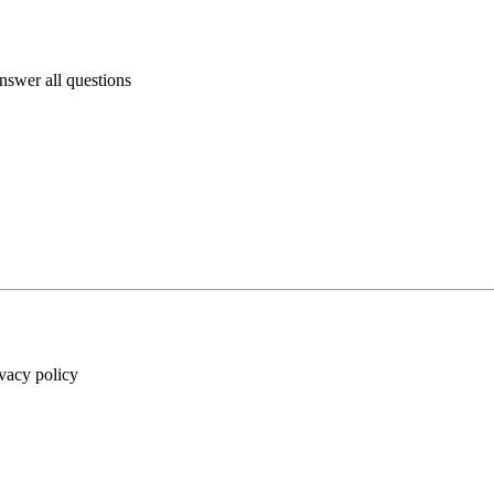
answer all questions
ivacy policy