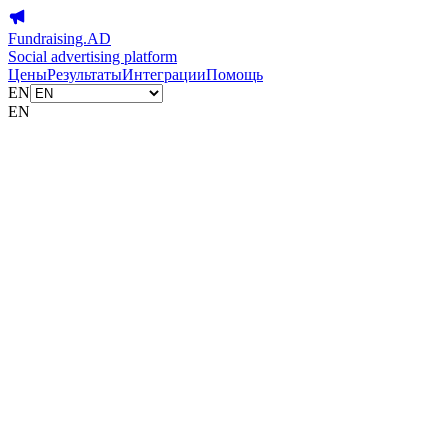
Fundraising.AD
Social advertising platform
Цены
Результаты
Интеграции
Помощь
EN
EN