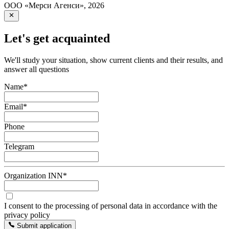
ООО «Мерси Агенси»
,
2026
Let's get acquainted
We'll study your situation, show current clients and their results, and
answer all questions
Name
*
Email
*
Phone
Telegram
Organization INN
*
I consent to the processing of personal data in accordance with the
privacy policy
Submit application