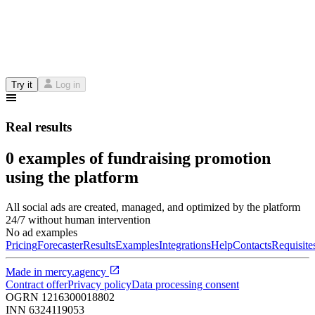
Try it
Log in
Real results
0 examples of fundraising promotion
using the platform
All social ads are created, managed, and optimized by the platform
24/7 without human intervention
No ad examples
Pricing
Forecaster
Results
Examples
Integrations
Help
Contacts
Requisite
Made in
mercy.agency
Contract offer
Privacy policy
Data processing consent
OGRN
1216300018802
INN
6324119053