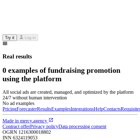
Try it
Log in
Real results
0 examples of fundraising promotion
using the platform
All social ads are created, managed, and optimized by the platform
24/7 without human intervention
No ad examples
Pricing
Forecaster
Results
Examples
Integrations
Help
Contacts
Requisite
Made in
mercy.agency
Contract offer
Privacy policy
Data processing consent
OGRN
1216300018802
INN
6324119053