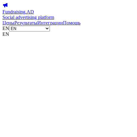
Fundraising.AD
Social advertising platform
Цены
Результаты
Интеграции
Помощь
EN
EN