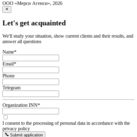
ООО «Мерси Агенси»
,
2026
Let's get acquainted
We'll study your situation, show current clients and their results, and
answer all questions
Name
*
Email
*
Phone
Telegram
Organization INN
*
I consent to the processing of personal data in accordance with the
privacy policy
Submit application