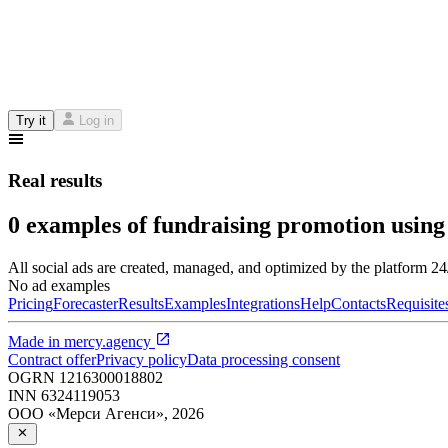
Try it
Log in
Real results
0 examples of fundraising promotion using
All social ads are created, managed, and optimized by the platform 2
No ad examples
Pricing
Forecaster
Results
Examples
Integrations
Help
Contacts
Requisite
Made in
mercy.agency
Contract offer
Privacy policy
Data processing consent
OGRN
1216300018802
INN
6324119053
ООО «Мерси Агенси»
,
2026