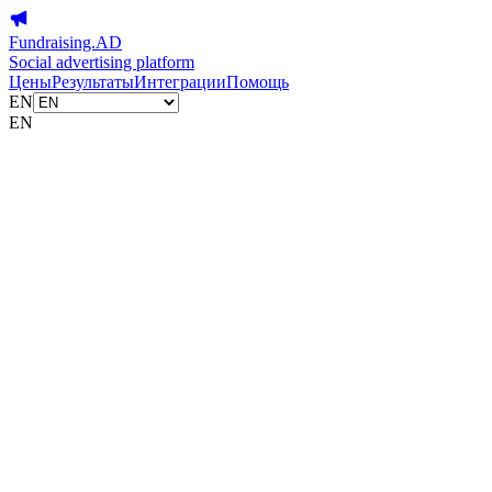
Fundraising.AD
Social advertising platform
Цены
Результаты
Интеграции
Помощь
EN
EN