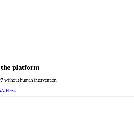
 the platform
4/7 without human intervention
s
Address