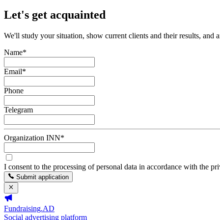
Let's get acquainted
We'll study your situation, show current clients and their results, and 
Name
*
Email
*
Phone
Telegram
Organization INN
*
I consent to the processing of personal data in accordance with the pr
Submit application
Fundraising.AD
Social advertising platform