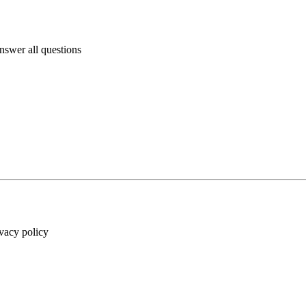
answer all questions
ivacy policy