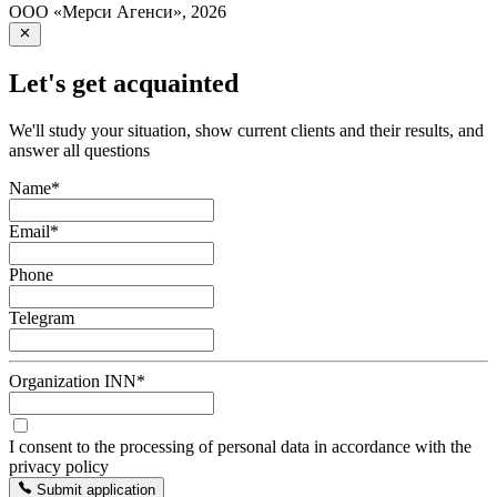
ООО «Мерси Агенси»
,
2026
Let's get acquainted
We'll study your situation, show current clients and their results, and
answer all questions
Name
*
Email
*
Phone
Telegram
Organization INN
*
I consent to the processing of personal data in accordance with the
privacy policy
Submit application