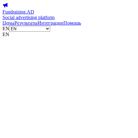
Fundraising.AD
Social advertising platform
Цены
Результаты
Интеграции
Помощь
EN
EN