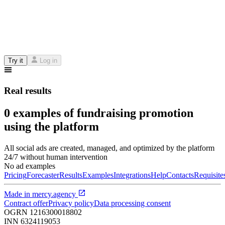
Try it
Log in
Real results
0 examples of fundraising promotion
using the platform
All social ads are created, managed, and optimized by the platform
24/7 without human intervention
No ad examples
Pricing
Forecaster
Results
Examples
Integrations
Help
Contacts
Requisite
Made in
mercy.agency
Contract offer
Privacy policy
Data processing consent
OGRN
1216300018802
INN
6324119053