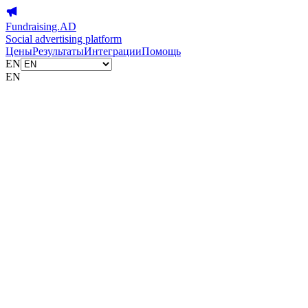
Fundraising.AD
Social advertising platform
Цены
Результаты
Интеграции
Помощь
EN
EN