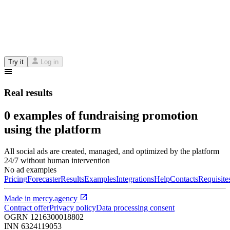
Try it
Log in
Real results
0 examples of fundraising promotion
using the platform
All social ads are created, managed, and optimized by the platform
24/7 without human intervention
No ad examples
Pricing
Forecaster
Results
Examples
Integrations
Help
Contacts
Requisite
Made in
mercy.agency
Contract offer
Privacy policy
Data processing consent
OGRN
1216300018802
INN
6324119053