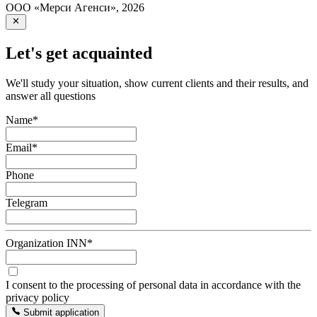
ООО «Мерси Агенси»
,
2026
Let's get acquainted
We'll study your situation, show current clients and their results, and
answer all questions
Name
*
Email
*
Phone
Telegram
Organization INN
*
I consent to the processing of personal data in accordance with the
privacy policy
Submit application