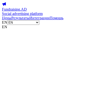
Fundraising.AD
Social advertising platform
Цены
Результаты
Интеграции
Помощь
EN
EN