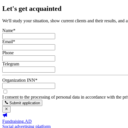
Let's get acquainted
We'll study your situation, show current clients and their results, and 
Name
*
Email
*
Phone
Telegram
Organization INN
*
I consent to the processing of personal data in accordance with the pr
Submit application
Fundraising.AD
Social advertising platform