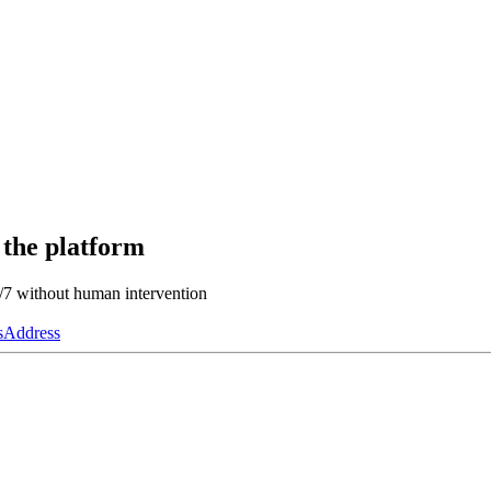
 the platform
4/7 without human intervention
s
Address