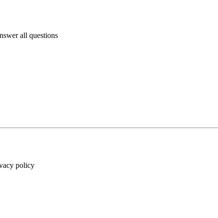
answer all questions
ivacy policy