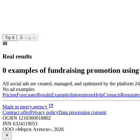
Try it
Log in
Real results
0 examples of fundraising promotion using
All social ads are created, managed, and optimized by the platform 2
No ad examples
Pricing
Forecaster
Results
Examples
Integrations
Help
Contacts
Requisite
Made in
mercy.agency
Contract offer
Privacy policy
Data processing consent
OGRN
1216300018802
INN
6324119053
ООО «Мерси Агенси»
,
2026