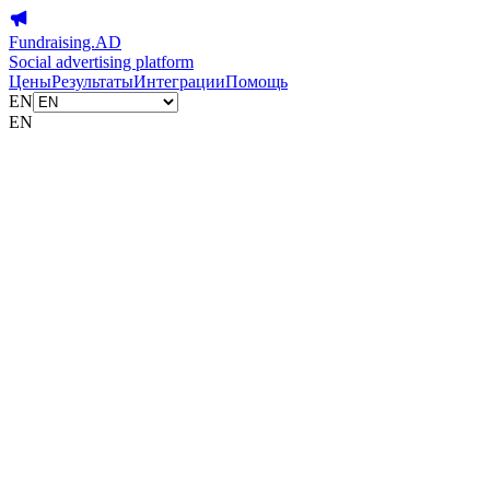
Fundraising.AD
Social advertising platform
Цены
Результаты
Интеграции
Помощь
EN
EN