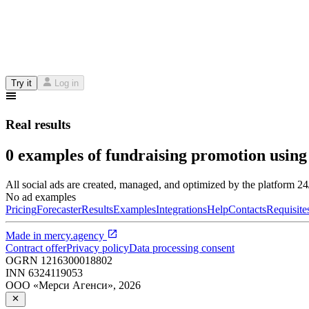
Try it
Log in
Real results
0 examples of fundraising promotion using
All social ads are created, managed, and optimized by the platform 2
No ad examples
Pricing
Forecaster
Results
Examples
Integrations
Help
Contacts
Requisite
Made in
mercy.agency
Contract offer
Privacy policy
Data processing consent
OGRN
1216300018802
INN
6324119053
ООО «Мерси Агенси»
,
2026