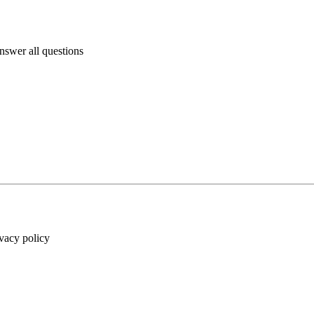
answer all questions
ivacy policy