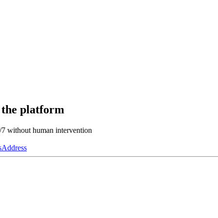
 the platform
4/7 without human intervention
s
Address