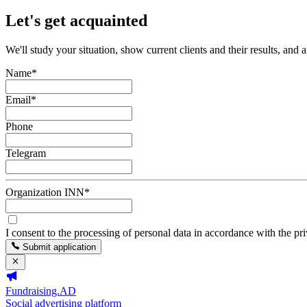
Let's get acquainted
We'll study your situation, show current clients and their results, and 
Name
*
Email
*
Phone
Telegram
Organization INN
*
I consent to the processing of personal data in accordance with the pr
Submit application
Fundraising.AD
Social advertising platform