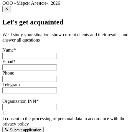
ООО «Мерси Агенси»
,
2026
Let's get acquainted
We'll study your situation, show current clients and their results, and
answer all questions
Name
*
Email
*
Phone
Telegram
Organization INN
*
I consent to the processing of personal data in accordance with the
privacy policy
Submit application