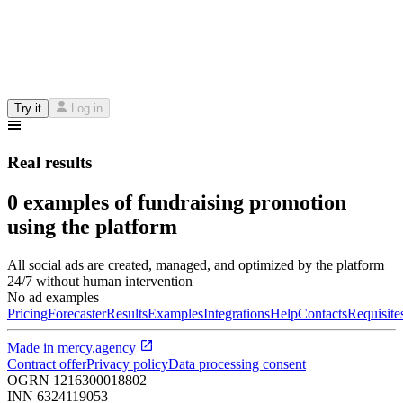
Try it
Log in
Real results
0 examples of fundraising promotion
using the platform
All social ads are created, managed, and optimized by the platform
24/7 without human intervention
No ad examples
Pricing
Forecaster
Results
Examples
Integrations
Help
Contacts
Requisite
Made in
mercy.agency
Contract offer
Privacy policy
Data processing consent
OGRN
1216300018802
INN
6324119053