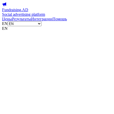
Fundraising.AD
Social advertising platform
Цены
Результаты
Интеграции
Помощь
EN
EN