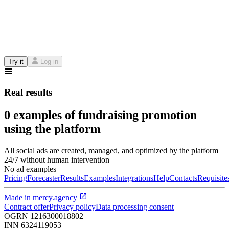
Try it
Log in
Real results
0 examples of fundraising promotion
using the platform
All social ads are created, managed, and optimized by the platform
24/7 without human intervention
No ad examples
Pricing
Forecaster
Results
Examples
Integrations
Help
Contacts
Requisite
Made in
mercy.agency
Contract offer
Privacy policy
Data processing consent
OGRN
1216300018802
INN
6324119053