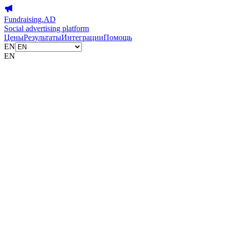
Fundraising.AD
Social advertising platform
Цены
Результаты
Интеграции
Помощь
EN
EN