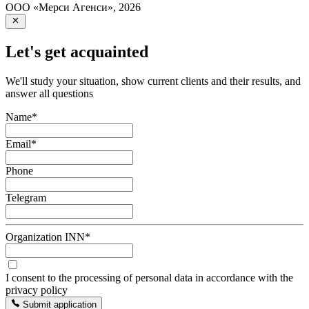
ООО «Мерси Агенси»
,
2026
Let's get acquainted
We'll study your situation, show current clients and their results, and
answer all questions
Name
*
Email
*
Phone
Telegram
Organization INN
*
I consent to the processing of personal data in accordance with the
privacy policy
Submit application