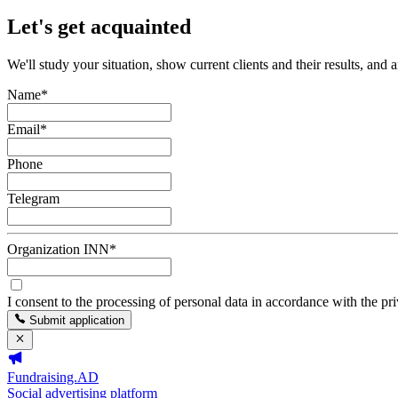
Let's get acquainted
We'll study your situation, show current clients and their results, and 
Name
*
Email
*
Phone
Telegram
Organization INN
*
I consent to the processing of personal data in accordance with the pr
Submit application
Fundraising.AD
Social advertising platform