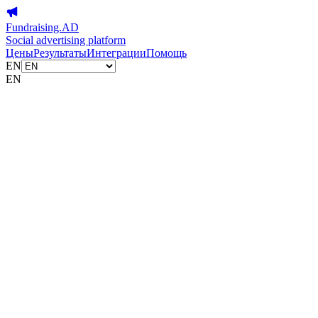
Fundraising.AD
Social advertising platform
Цены
Результаты
Интеграции
Помощь
EN
EN