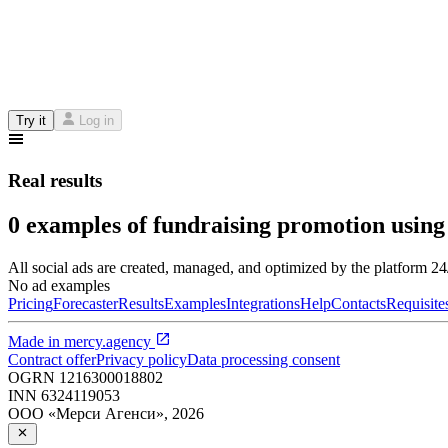
Try it
Log in
Real results
0 examples of fundraising promotion using
All social ads are created, managed, and optimized by the platform 2
No ad examples
Pricing
Forecaster
Results
Examples
Integrations
Help
Contacts
Requisite
Made in
mercy.agency
Contract offer
Privacy policy
Data processing consent
OGRN
1216300018802
INN
6324119053
ООО «Мерси Агенси»
,
2026