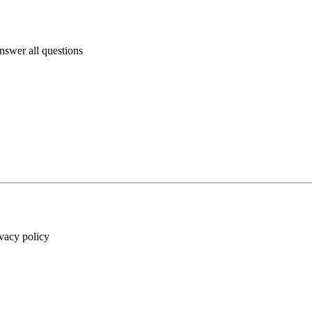
answer all questions
ivacy policy