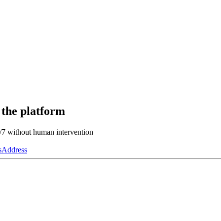
 the platform
4/7 without human intervention
s
Address