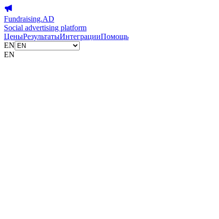
Fundraising.AD
Social advertising platform
Цены
Результаты
Интеграции
Помощь
EN
EN