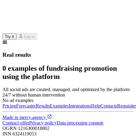
Try it
Log in
Real results
0 examples of fundraising promotion
using the platform
All social ads are created, managed, and optimized by the platform
24/7 without human intervention
No ad examples
Pricing
Forecaster
Results
Examples
Integrations
Help
Contacts
Requisite
Made in
mercy.agency
Contract offer
Privacy policy
Data processing consent
OGRN
1216300018802
INN
6324119053