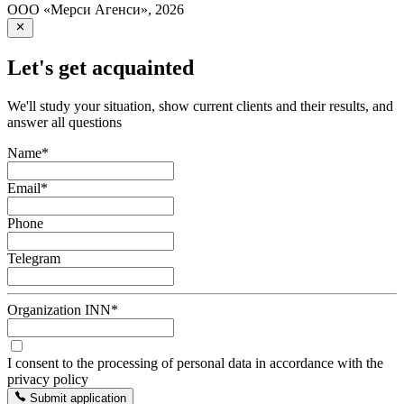
ООО «Мерси Агенси»
,
2026
Let's get acquainted
We'll study your situation, show current clients and their results, and
answer all questions
Name
*
Email
*
Phone
Telegram
Organization INN
*
I consent to the processing of personal data in accordance with the
privacy policy
Submit application