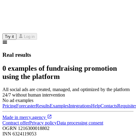
Try it
Log in
Real results
0 examples of fundraising promotion
using the platform
All social ads are created, managed, and optimized by the platform
24/7 without human intervention
No ad examples
Pricing
Forecaster
Results
Examples
Integrations
Help
Contacts
Requisite
Made in
mercy.agency
Contract offer
Privacy policy
Data processing consent
OGRN
1216300018802
INN
6324119053