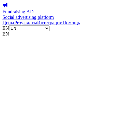
Fundraising.AD
Social advertising platform
Цены
Результаты
Интеграции
Помощь
EN
EN