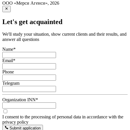
ООО «Мерси Агенси»
,
2026
Let's get acquainted
We'll study your situation, show current clients and their results, and
answer all questions
Name
*
Email
*
Phone
Telegram
Organization INN
*
I consent to the processing of personal data in accordance with the
privacy policy
Submit application