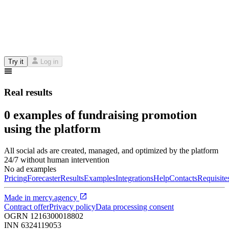
Try it
Log in
Real results
0 examples of fundraising promotion
using the platform
All social ads are created, managed, and optimized by the platform
24/7 without human intervention
No ad examples
Pricing
Forecaster
Results
Examples
Integrations
Help
Contacts
Requisite
Made in
mercy.agency
Contract offer
Privacy policy
Data processing consent
OGRN
1216300018802
INN
6324119053