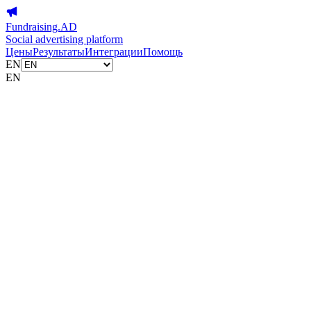
Fundraising.AD
Social advertising platform
Цены
Результаты
Интеграции
Помощь
EN
EN