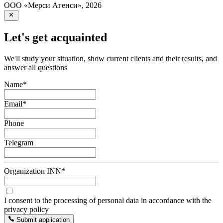
ООО «Мерси Агенси»
,
2026
Let's get acquainted
We'll study your situation, show current clients and their results, and
answer all questions
Name
*
Email
*
Phone
Telegram
Organization INN
*
I consent to the processing of personal data in accordance with the
privacy policy
Submit application