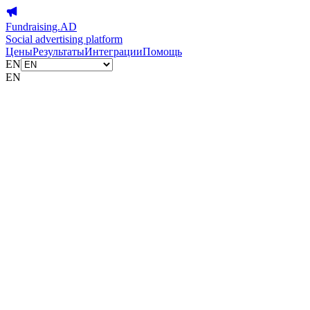
Fundraising.AD
Social advertising platform
Цены
Результаты
Интеграции
Помощь
EN
EN