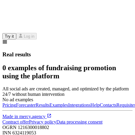
Try it
Log in
Real results
0 examples of fundraising promotion
using the platform
All social ads are created, managed, and optimized by the platform
24/7 without human intervention
No ad examples
Pricing
Forecaster
Results
Examples
Integrations
Help
Contacts
Requisite
Made in
mercy.agency
Contract offer
Privacy policy
Data processing consent
OGRN
1216300018802
INN
6324119053