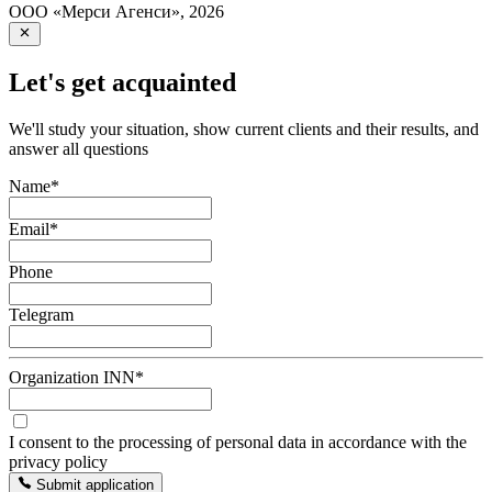
ООО «Мерси Агенси»
,
2026
Let's get acquainted
We'll study your situation, show current clients and their results, and
answer all questions
Name
*
Email
*
Phone
Telegram
Organization INN
*
I consent to the processing of personal data in accordance with the
privacy policy
Submit application