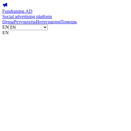
Fundraising.AD
Social advertising platform
Цены
Результаты
Интеграции
Помощь
EN
EN