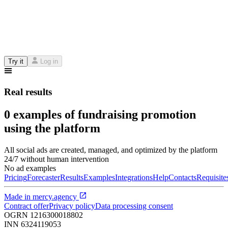
Try it
Log in
Real results
0 examples of fundraising promotion
using the platform
All social ads are created, managed, and optimized by the platform
24/7 without human intervention
No ad examples
Pricing
Forecaster
Results
Examples
Integrations
Help
Contacts
Requisite
Made in
mercy.agency
Contract offer
Privacy policy
Data processing consent
OGRN
1216300018802
INN
6324119053