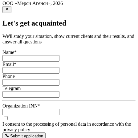
ООО «Мерси Агенси»
,
2026
Let's get acquainted
We'll study your situation, show current clients and their results, and
answer all questions
Name
*
Email
*
Phone
Telegram
Organization INN
*
I consent to the processing of personal data in accordance with the
privacy policy
Submit application