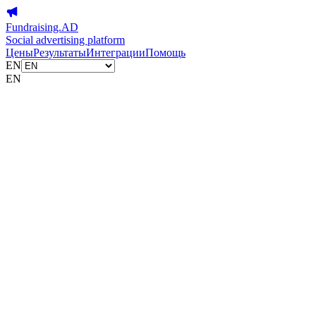
Fundraising.AD
Social advertising platform
Цены
Результаты
Интеграции
Помощь
EN
EN