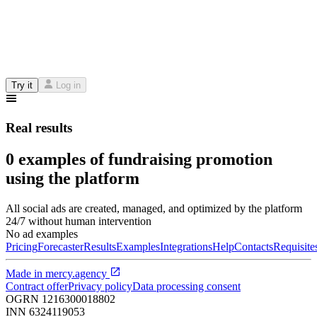
Try it
Log in
Real results
0 examples of fundraising promotion
using the platform
All social ads are created, managed, and optimized by the platform
24/7 without human intervention
No ad examples
Pricing
Forecaster
Results
Examples
Integrations
Help
Contacts
Requisite
Made in
mercy.agency
Contract offer
Privacy policy
Data processing consent
OGRN
1216300018802
INN
6324119053