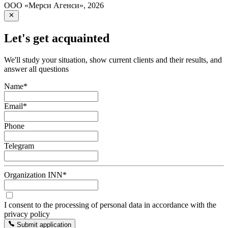
ООО «Мерси Агенси»
,
2026
Let's get acquainted
We'll study your situation, show current clients and their results, and
answer all questions
Name
*
Email
*
Phone
Telegram
Organization INN
*
I consent to the processing of personal data in accordance with the
privacy policy
Submit application