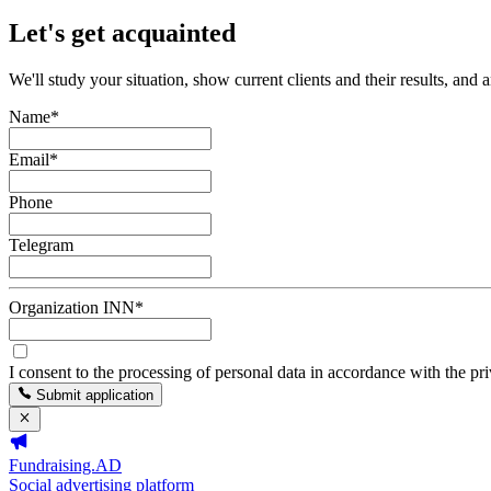
Let's get acquainted
We'll study your situation, show current clients and their results, and 
Name
*
Email
*
Phone
Telegram
Organization INN
*
I consent to the processing of personal data in accordance with the pr
Submit application
Fundraising.AD
Social advertising platform