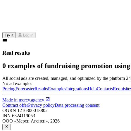
Try it
Log in
Real results
0 examples of fundraising promotion using
All social ads are created, managed, and optimized by the platform 2
No ad examples
Pricing
Forecaster
Results
Examples
Integrations
Help
Contacts
Requisite
Made in
mercy.agency
Contract offer
Privacy policy
Data processing consent
OGRN
1216300018802
INN
6324119053
ООО «Мерси Агенси»
,
2026