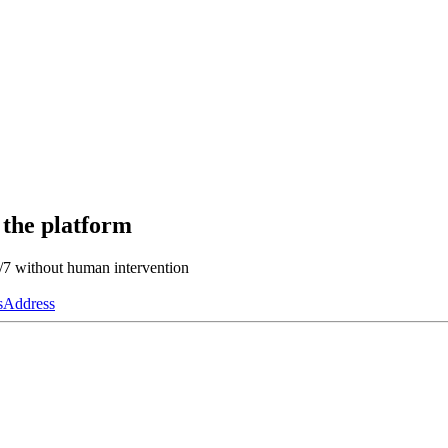
 the platform
4/7 without human intervention
s
Address