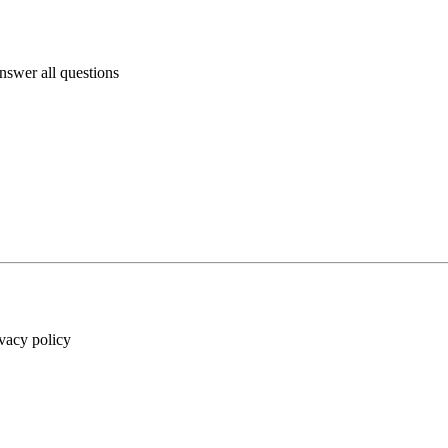
answer all questions
ivacy policy