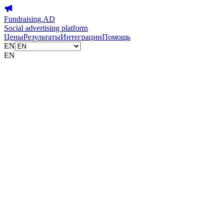
Fundraising.AD
Social advertising platform
Цены
Результаты
Интеграции
Помощь
EN
EN